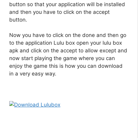
button so that your application will be installed
and then you have to click on the accept
button.
Now you have to click on the done and then go
to the application Lulu box open your
lulu box
apk
and click on the accept to allow except and
now start playing the game where you can
enjoy the game this is how you can download
in a very easy way.