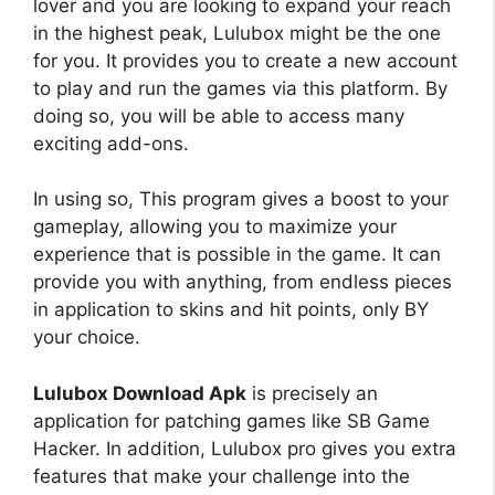
lover and you are looking to expand your reach
in the highest peak, Lulubox might be the one
for you. It provides you to create a new account
to play and run the games via this platform. By
doing so, you will be able to access many
exciting add-ons.
In using so, This program gives a boost to your
gameplay, allowing you to maximize your
experience that is possible in the game. It can
provide you with anything, from endless pieces
in application to skins and hit points, only BY
your choice.
Lulubox Download Apk
is precisely an
application for patching games like SB Game
Hacker. In addition, Lulubox pro gives you extra
features that make your challenge into the