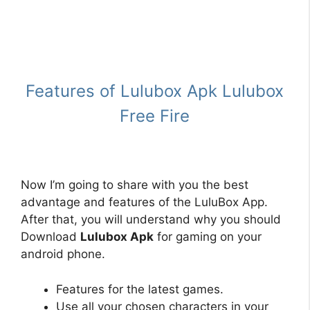
Features of Lulubox Apk Lulubox
Free Fire
Now I’m going to share with you the best
advantage and features of the LuluBox App.
After that, you will understand why you should
Download
Lulubox Apk
for gaming on your
android phone.
Features for the latest games.
Use all your chosen characters in your