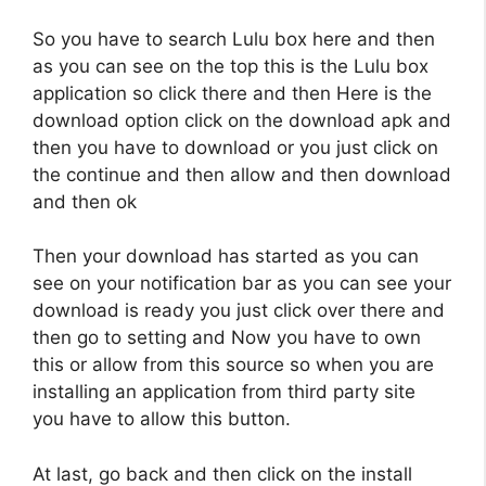
So you have to search Lulu box here and then
as you can see on the top this is the Lulu box
application so click there and then Here is the
download option click on the download apk and
then you have to download or you just click on
the continue and then allow and then download
and then ok
Then your download has started as you can
see on your notification bar as you can see your
download is ready you just click over there and
then go to setting and Now you have to own
this or allow from this source so when you are
installing an application from third party site
you have to allow this button.
At last, go back and then click on the install