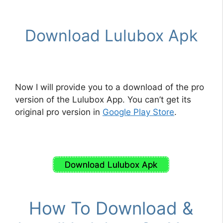
Download Lulubox Apk
Now I will provide you to a download of the pro
version of the Lulubox App. You can’t get its
original pro version in
Google Play Store
.
Download Lulubox Apk
How To Download &