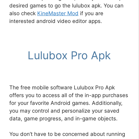
desired games to go the lulubox apk. You can
also check
KineMaster Mod
if you are
interested android video editor apps.
Lulubox Pro Apk
The free mobile software Lulubox Pro Apk
offers you to access all of the in-app purchases
for your favorite Android games. Additionally,
you may control and personalize your saved
data, game progress, and in-game objects.
You don’t have to be concerned about running