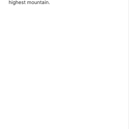
highest mountain.