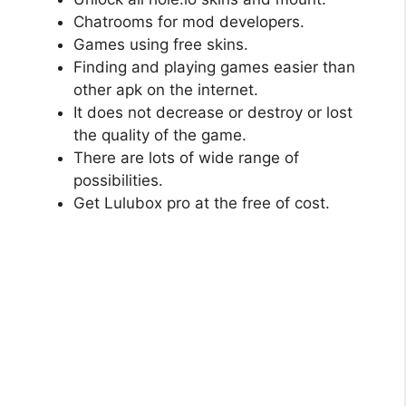
Chatrooms for mod developers.
Games using free skins.
Finding and playing games easier than
other apk on the internet.
It does not decrease or destroy or lost
the quality of the game.
There are lots of wide range of
possibilities.
Get Lulubox pro at the free of cost.