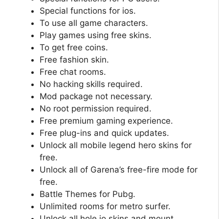
Special functions for ios.
To use all game characters.
Play games using free skins.
To get free coins.
Free fashion skin.
Free chat rooms.
No hacking skills required.
Mod package not necessary.
No root permission required.
Free premium gaming experience.
Free plug-ins and quick updates.
Unlock all mobile legend hero skins for
free.
Unlock all of Garena’s free-fire mode for
free.
Battle Themes for Pubg.
Unlimited rooms for metro surfer.
Unlock all hole.io skins and mount.