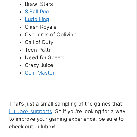
Brawl Stars
8 Ball Pool
Ludo king
Clash Royale
Overlords of Oblivion
Call of Duty
Teen Patti
Need for Speed
Crazy Juice
Coin Master
That
‘s
just
a
small
sampling
of
the
games
that
L
ul
ub
ox
supports
.
So
if
you
‘re
looking
for
a
way
to
improve
your
gaming
experience
,
be
sure
to
check
out
L
ul
ub
ox
!