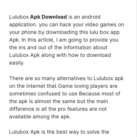
Lulubox
Apk Download
is an android
application. you can hack your video games on
your phone by downloading this lulu box app
Apk. In this article, I am going to provide you
the ins and out of the information about
Lulubox Apk along with how to download
easily.
There are so many alternatives to Lulubox apk
on the internet that Game loving players are
sometimes confused to use Because most of
the apk is almost the same but the main
difference is all the pro features are not
available among the apk.
Lulubox Apk is the best way to solve the