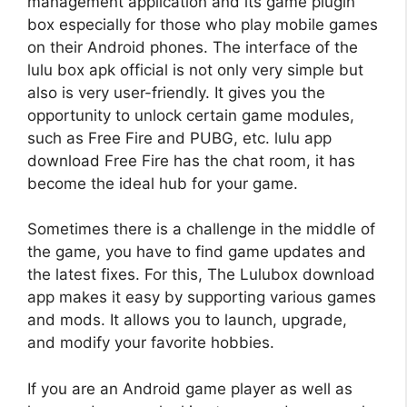
management application and its game plugin
box especially for those who play mobile games
on their Android phones. The interface of the
lulu box apk
official is not only very simple but
also is very user-friendly. It gives you the
opportunity to unlock certain game modules,
such as Free Fire and PUBG, etc.
lulu app
download
Free Fire has the chat room, it has
become the ideal hub for your game.
Sometimes there is a challenge in the middle of
the game, you have to find game updates and
the latest fixes. For this, The Lulubox download
app makes it easy by supporting various games
and mods. It allows you to launch, upgrade,
and modify your favorite hobbies.
If you are an Android game player as well as