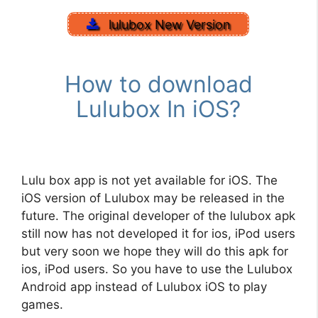
lulubox New Version
How to download
Lulubox In iOS?
Lulu box app is not yet available for iOS. The
iOS version of Lulubox may be released in the
future. The original developer of the lulubox apk
still now has not developed it for ios, iPod users
but very soon we hope they will do this apk for
ios, iPod users. So you have to use the Lulubox
Android app instead of Lulubox iOS to play
games.