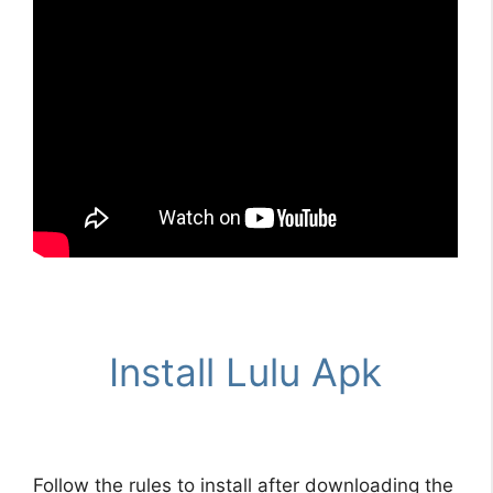
Install Lulu Apk
Follow the rules to install after downloading the