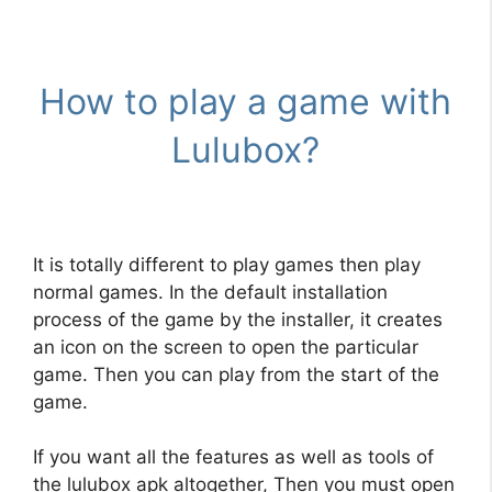
How to play a game with
Lulubox?
It is totally different to play games then play
normal games. In the default installation
process of the game by the installer, it creates
an icon on the screen to open the particular
game. Then you can play from the start of the
game.
If you want all the features as well as tools of
the lulubox apk altogether, Then you must open