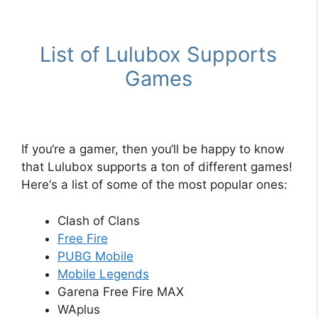
List
of
L
ul
ub
ox
Supports
Games
If
you
‘re
a
gamer
,
then
you
‘ll
be
happy
to
know
that
L
ul
ub
ox
supports
a
ton
of
different
games
!
Here
‘s
a
list
of
some
of
the
most
popular
ones
:
Clash
of
Cl
ans
Free
Fire
P
UB
G
Mobile
Mobile
Legends
Garena Free Fire MAX
WAplus