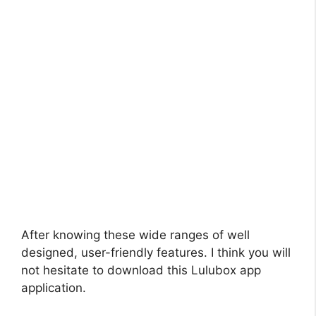
After knowing these wide ranges of well
designed, user-friendly features. I think you will
not hesitate to download this Lulubox app
application.