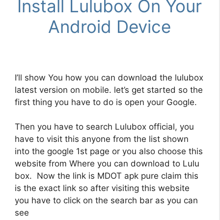
Install Lulubox On Your
Android Device
I’ll show You how you can download the
lulubox
latest version
on mobile. let’s get started so the
first thing you have to do is open your Google.
Then you have to search Lulubox official, you
have to visit this anyone from the list shown
into the google 1st page or you also choose this
website from Where you can download to Lulu
box. Now the link is MDOT apk pure claim this
is the exact link so after visiting this website
you have to click on the search bar as you can
see