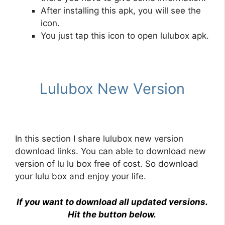
After installing this apk, you will see the
icon.
You just tap this icon to open lulubox apk.
Lulubox New Version
In this section I share
lulubox new version
download links. You can able to download new
version of lu lu box free of cost. So download
your lulu box and enjoy your life.
If you want to download all updated versions.
Hit the button below.