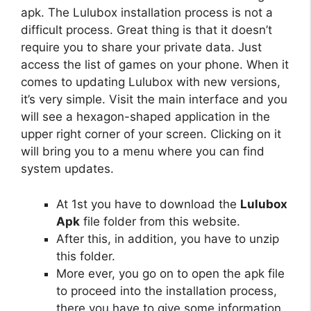
apk. The Lulubox installation process is not a
difficult process. Great thing is that it doesn’t
require you to share your private data. Just
access the list of games on your phone. When it
comes to updating Lulubox with new versions,
it’s very simple. Visit the main interface and you
will see a hexagon-shaped application in the
upper right corner of your screen. Clicking on it
will bring you to a menu where you can find
system updates.
At 1st you have to download the
Lulubox
Apk
file folder from this website.
After this, in addition, you have to unzip
this folder.
More ever, you go on to open the apk file
to proceed into the installation process,
there you have to give some information.