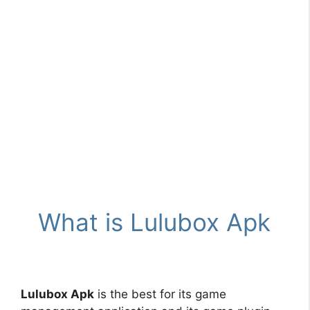
What is Lulubox Apk
Lulubox Apk
is the best for its game