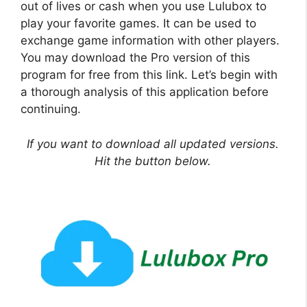
out of lives or cash when you use Lulubox to
play your favorite games. It can be used to
exchange game information with other players.
You may download the Pro version of this
program for free from this link. Let’s begin with
a thorough analysis of this application before
continuing.
If you want to download all updated versions.
Hit the button below.