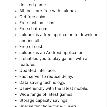
desired game.
All tools are free with Lulubox.
Get free coins.
Free fashion skins.
Free chatroom.
Lulubox is a free application to download
and install.
Free of cost.
Lulubox is an Android application.
It enables you to play games with all
features.
Updated interface.
Fast server to reduce delay.
Data saving technology.
User-friendly with the latest mobile.
Wide range of latest games.
Storage capacity savings.
Special functions for PC users.