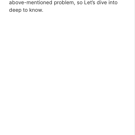
above-mentioned problem, so Let’s dive into
deep to know.