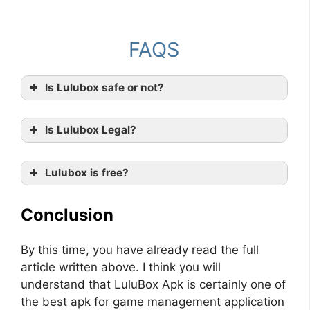
FAQS
Is Lulubox safe or not?
Is Lulubox Legal?
Lulubox is free?
Conclusion
By this time, you have already read the full
article written above. I think you will
understand that LuluBox Apk is certainly one of
the best apk for game management application