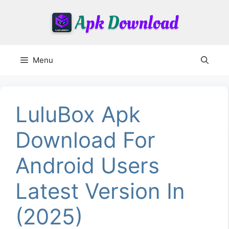
Skip
to
content
Menu
LuluBox Apk
Download For
Android Users
Latest Version In
(2025)